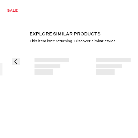
SALE
EXPLORE SIMILAR PRODUCTS
This item isn’t returning. Discover similar styles.