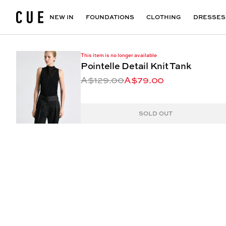
Accessories
Maxi Dresses
Outlet
Floral Print Dresses
View All
VIEW ALL
View All
NEW IN
FOUNDATIONS
CLOTHING
DRESSES
This item is no longer available
Pointelle Detail Knit Tank
A$129.00
A$79.00
SOLD OUT