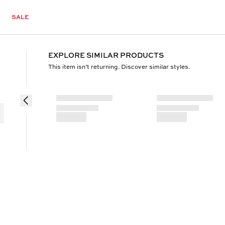
SALE
EXPLORE SIMILAR PRODUCTS
This item isn’t returning. Discover similar styles.