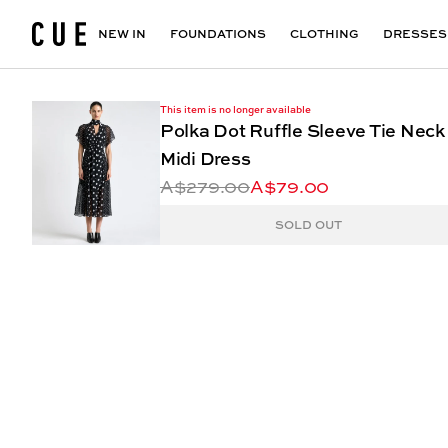
Accessories
Maxi Dresses
Outlet
Floral Print Dresses
View All
VIEW ALL
View All
NEW IN
FOUNDATIONS
CLOTHING
DRESSES
This item is no longer available
Polka Dot Ruffle Sleeve Tie Neck
Midi Dress
A$279.00
A$79.00
SOLD OUT