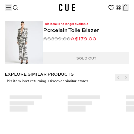
This item is no longer available
Porcelain Toile Blazer
A$399.00
A$179.00
TRENDING PRODUCTS
SOLD OUT
EXPLORE SIMILAR PRODUCTS
This item isn’t returning. Discover similar styles.