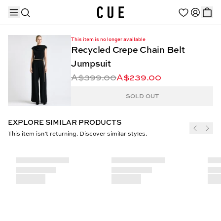
This item is no longer available
Recycled Crepe Chain Belt
Jumpsuit
A$399.00
A$239.00
TRENDING PRODUCTS
SOLD OUT
EXPLORE SIMILAR PRODUCTS
This item isn’t returning. Discover similar styles.