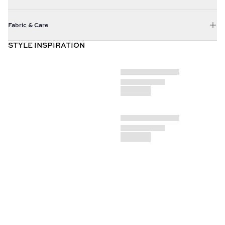
Fabric & Care
STYLE INSPIRATION