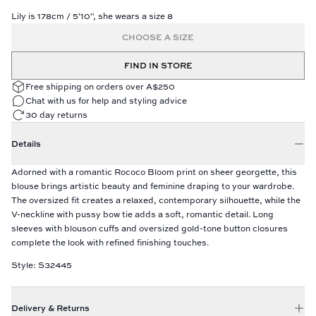
Lily is 178cm / 5'10", she wears a size 8
CHOOSE A SIZE
FIND IN STORE
Free shipping on orders over A$250
Chat with us for help and styling advice
30 day returns
Details
Adorned with a romantic Rococo Bloom print on sheer georgette, this
blouse brings artistic beauty and feminine draping to your wardrobe.
The oversized fit creates a relaxed, contemporary silhouette, while the
V-neckline with pussy bow tie adds a soft, romantic detail. Long
sleeves with blouson cuffs and oversized gold-tone button closures
complete the look with refined finishing touches.
Style: S32445
Delivery & Returns