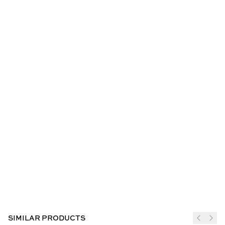
SIMILAR PRODUCTS