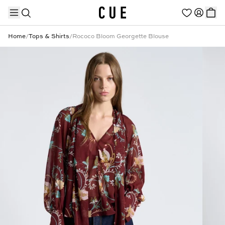
Home
/
Tops & Shirts
/
Rococo Bloom Georgette Blouse
TRENDING PRODUCTS