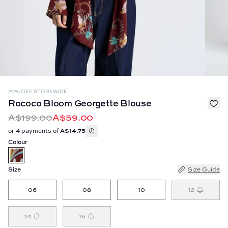
20% OFF STOREWIDE
Rococo Bloom Georgette Blouse
A$199.00
A$59.00
or 4 payments of
A$14.75
Colour
Size
Size Guide
06
08
10
12
14
16