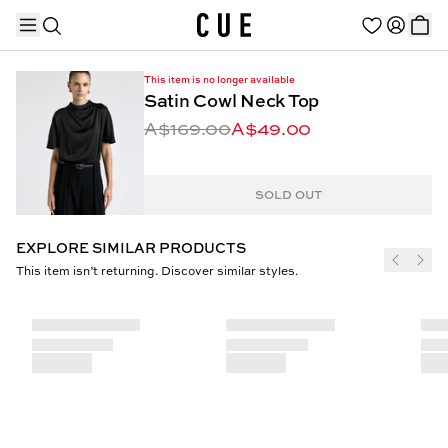
This item is no longer available
Satin Cowl Neck Top
A$169.00
A$49.00
TRENDING PRODUCTS
SOLD OUT
EXPLORE SIMILAR PRODUCTS
This item isn’t returning. Discover similar styles.