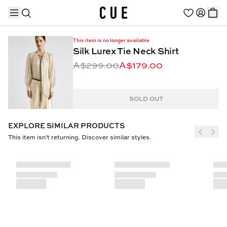
This item is no longer available
Silk Lurex Tie Neck Shirt
A$299.00
A$179.00
TRENDING PRODUCTS
SOLD OUT
EXPLORE SIMILAR PRODUCTS
This item isn’t returning. Discover similar styles.