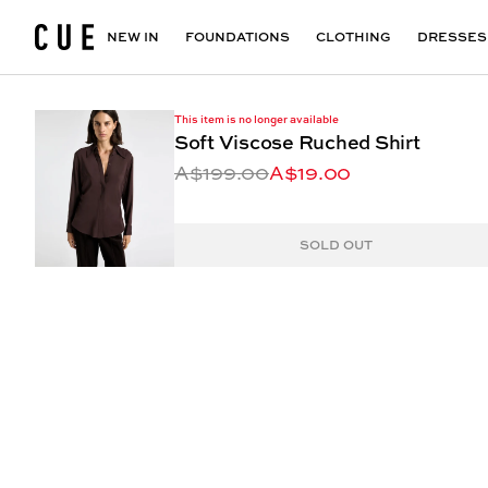
Accessories
Maxi Dresses
Outlet
Floral Print Dresses
View All
VIEW ALL
View All
NEW IN
FOUNDATIONS
CLOTHING
DRESSES
This item is no longer available
Soft Viscose Ruched Shirt
A$199.00
A$19.00
SOLD OUT