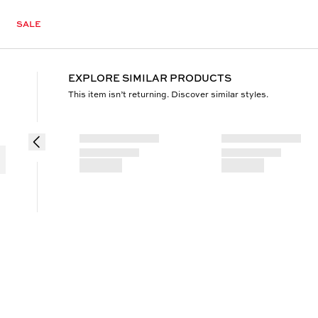
SALE
EXPLORE SIMILAR PRODUCTS
This item isn’t returning. Discover similar styles.