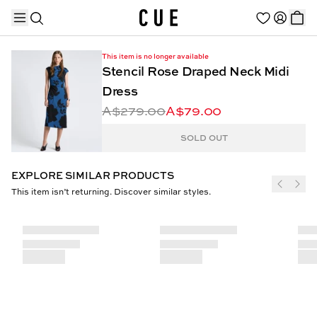
This item is no longer available
Stencil Rose Draped Neck Midi
Dress
A$279.00
A$79.00
TRENDING PRODUCTS
SOLD OUT
EXPLORE SIMILAR PRODUCTS
This item isn’t returning. Discover similar styles.