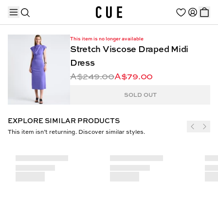
This item is no longer available
Stretch Viscose Draped Midi
Dress
A$249.00
A$79.00
TRENDING PRODUCTS
SOLD OUT
EXPLORE SIMILAR PRODUCTS
This item isn’t returning. Discover similar styles.