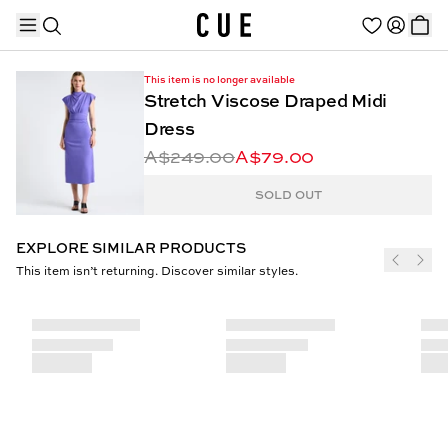
This item is no longer available
Stretch Viscose Draped Midi
Dress
A$249.00
A$79.00
TRENDING PRODUCTS
SOLD OUT
EXPLORE SIMILAR PRODUCTS
This item isn’t returning. Discover similar styles.