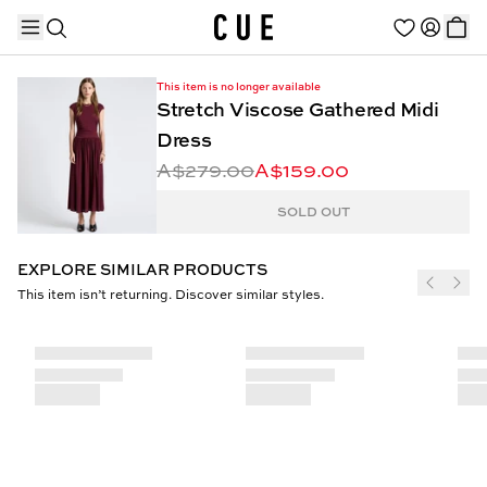
This item is no longer available
Stretch Viscose Gathered Midi
Dress
A$279.00
A$159.00
TRENDING PRODUCTS
SOLD OUT
EXPLORE SIMILAR PRODUCTS
This item isn’t returning. Discover similar styles.