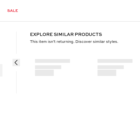
SALE
EXPLORE SIMILAR PRODUCTS
This item isn’t returning. Discover similar styles.