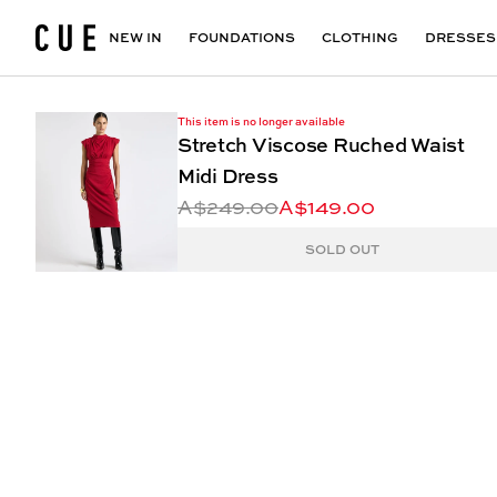
Accessories
Maxi Dresses
Outlet
Floral Print Dresses
View All
VIEW ALL
View All
NEW IN
FOUNDATIONS
CLOTHING
DRESSES
This item is no longer available
Stretch Viscose Ruched Waist
Midi Dress
A$249.00
A$149.00
SOLD OUT