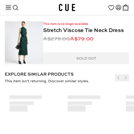
This item is no longer available
Stretch Viscose Tie Neck Dress
A$279.00
A$79.00
TRENDING PRODUCTS
SOLD OUT
EXPLORE SIMILAR PRODUCTS
This item isn’t returning. Discover similar styles.