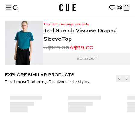
This item is no longer available
Teal Stretch Viscose Draped
Sleeve Top
A$179.00
A$99.00
TRENDING PRODUCTS
SOLD OUT
EXPLORE SIMILAR PRODUCTS
This item isn’t returning. Discover similar styles.