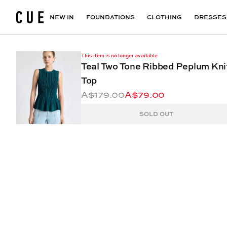
Accessories
Maxi Dresses
Outlet
Floral Print Dresses
View All
VIEW ALL
View All
NEW IN
FOUNDATIONS
CLOTHING
DRESSES
This item is no longer available
Teal Two Tone Ribbed Peplum Kni
Top
A$179.00
A$79.00
SOLD OUT