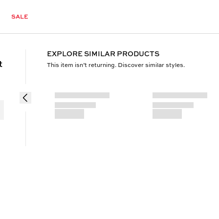
SALE
EXPLORE SIMILAR PRODUCTS
t
This item isn’t returning. Discover similar styles.