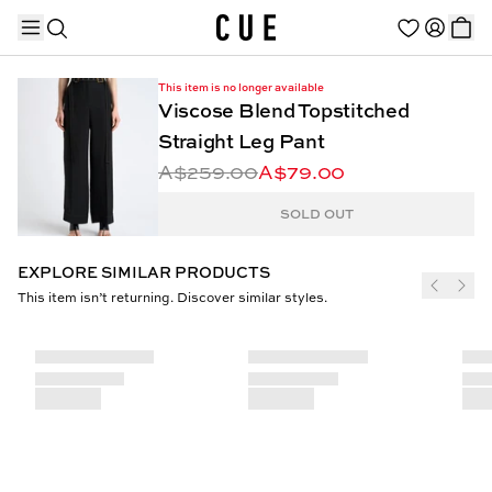
This item is no longer available
Viscose Blend Topstitched
Straight Leg Pant
A$259.00
A$79.00
TRENDING PRODUCTS
SOLD OUT
EXPLORE SIMILAR PRODUCTS
This item isn’t returning. Discover similar styles.