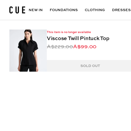
Accessories
Maxi Dresses
Outlet
Floral Print Dresses
View All
VIEW ALL
View All
NEW IN
FOUNDATIONS
CLOTHING
DRESSES
This item is no longer available
Viscose Twill Pintuck Top
A$229.00
A$99.00
SOLD OUT