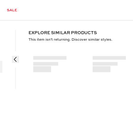
SALE
EXPLORE SIMILAR PRODUCTS
This item isn’t returning. Discover similar styles.