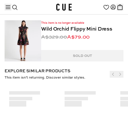
This item is no longer available
Wild Orchid Flippy Mini Dress
A$329.00
A$79.00
TRENDING PRODUCTS
SOLD OUT
EXPLORE SIMILAR PRODUCTS
This item isn’t returning. Discover similar styles.