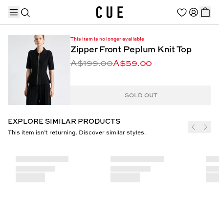
This item is no longer available
Zipper Front Peplum Knit Top
A$199.00
A$59.00
TRENDING PRODUCTS
SOLD OUT
EXPLORE SIMILAR PRODUCTS
This item isn’t returning. Discover similar styles.