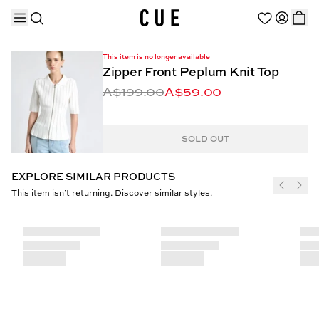
This item is no longer available
Zipper Front Peplum Knit Top
A$199.00
A$59.00
TRENDING PRODUCTS
SOLD OUT
EXPLORE SIMILAR PRODUCTS
This item isn’t returning. Discover similar styles.