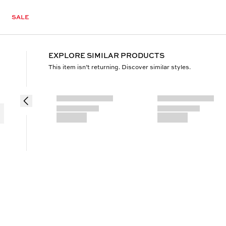
SALE
EXPLORE SIMILAR PRODUCTS
This item isn’t returning. Discover similar styles.