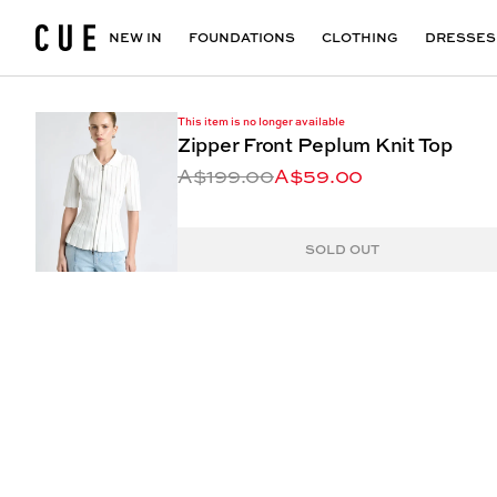
Accessories
Maxi Dresses
Outlet
Floral Print Dresses
View All
VIEW ALL
View All
NEW IN
FOUNDATIONS
CLOTHING
DRESSES
This item is no longer available
Zipper Front Peplum Knit Top
A$199.00
A$59.00
SOLD OUT