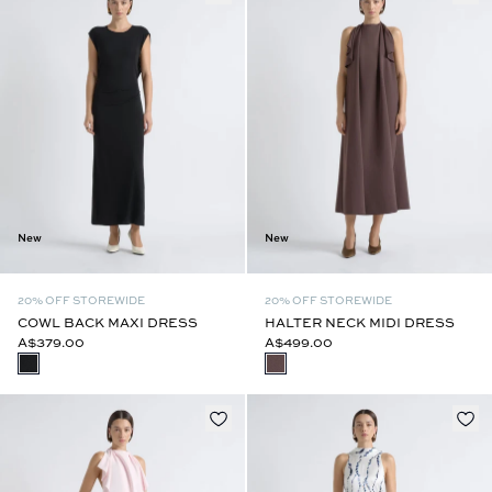
New
New
20% OFF STOREWIDE
20% OFF STOREWIDE
COWL BACK MAXI DRESS
HALTER NECK MIDI DRESS
A$379.00
A$499.00