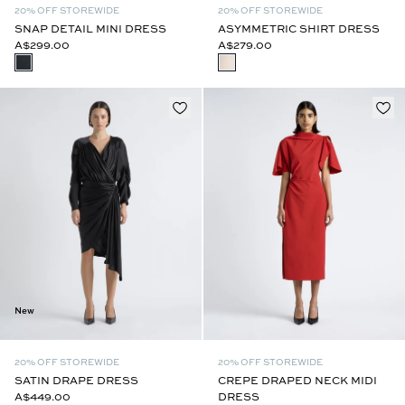
20% OFF STOREWIDE
20% OFF STOREWIDE
SNAP DETAIL MINI DRESS
ASYMMETRIC SHIRT DRESS
A$299.00
A$279.00
New
20% OFF STOREWIDE
20% OFF STOREWIDE
SATIN DRAPE DRESS
CREPE DRAPED NECK MIDI
A$449.00
DRESS