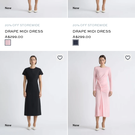
New
New
20% OFF STOREWIDE
20% OFF STOREWIDE
DRAPE MIDI DRESS
DRAPE MIDI DRESS
A$299.00
A$299.00
New
New