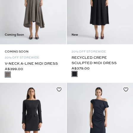
Coming Soon
New
COMING SOON
20% OFF STOREWIDE
RECYCLED CREPE
20% OFF STOREWIDE
SCULPTED MIDI DRESS
V-NECK A-LINE MIDI DRESS
A$379.00
A$399.00