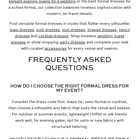
elegant evening gowns for a wedding
or the best formal dresses for
a school formal, our collection balances timeless sophistication with
modern, on-trend details.
Find versatile formal dresses in styles that flatter every silhouette:
maxi dresses
,
midi dresses
,
mini dresses
,
draped dresses
,
pencil
dresses
and
cocktail dresses
. Shop timeless
wedding guest
dresses
or show-stopping
party dresses
and complete your look
with curated
accessories
for every venue and season.
FREQUENTLY ASKED
QUESTIONS
HOW DO I CHOOSE THE RIGHT FORMAL DRESS FOR
MY EVENT?
Consider the dress code first: black tie, semi-formal or cocktail,
then choose a silhouette and fabric that suits the venue and season.
For outdoor or summer events, lightweight chiffon or silk blends
work well; for evening galas, opt for satin or luxe fabrics with
structured tailoring.