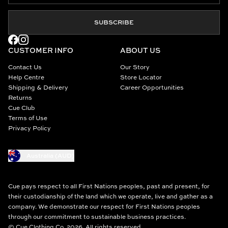
SUBSCRIBE
CUSTOMER INFO
ABOUT US
Contact Us
Our Story
Help Centre
Store Locator
Shipping & Delivery
Career Opportunities
Returns
Cue Club
Terms of Use
Privacy Policy
Australia (AUD)
Cue pays respect to all First Nations peoples, past and present, for
their custodianship of the land which we operate, live and gather as a
company. We demonstrate our respect for First Nations peoples
through our commitment to sustainable business practices.
© Cue Clothing Co. 2026. All rights reserved.