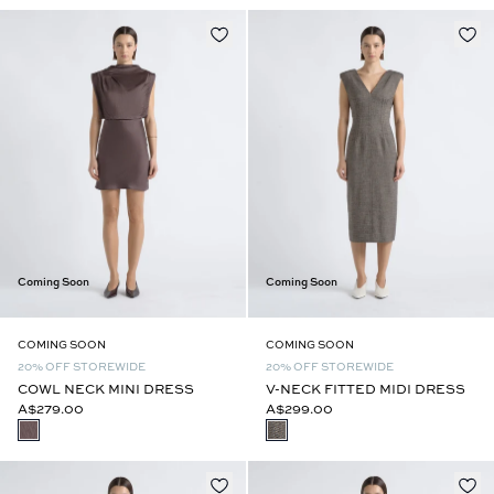
Coming Soon
Coming Soon
COMING SOON
COMING SOON
20% OFF STOREWIDE
20% OFF STOREWIDE
COWL NECK MINI DRESS
V-NECK FITTED MIDI DRESS
A$279.00
A$299.00