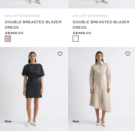
20% OFF STOREWIDE
20% OFF STOREWIDE
DOUBLE BREASTED BLAZER
DOUBLE BREASTED BLAZER
DRESS
DRESS
A$499.00
A$499.00
New
New