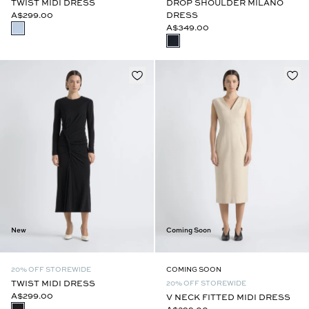
TWIST MIDI DRESS
DROP SHOULDER MILANO
A$299.00
DRESS
A$349.00
New
Coming Soon
20% OFF STOREWIDE
COMING SOON
TWIST MIDI DRESS
20% OFF STOREWIDE
A$299.00
V NECK FITTED MIDI DRESS