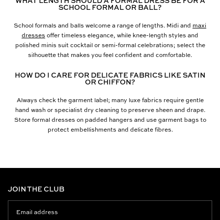
WHAT LENGTH SHOULD A FORMAL DRESS BE FOR A
SCHOOL FORMAL OR BALL?
School formals and balls welcome a range of lengths. Midi and
maxi
dresses
offer timeless elegance, while knee-length styles and
polished minis suit cocktail or semi-formal celebrations; select the
silhouette that makes you feel confident and comfortable.
HOW DO I CARE FOR DELICATE FABRICS LIKE SATIN
OR CHIFFON?
Always check the garment label; many luxe fabrics require gentle
hand wash or specialist dry cleaning to preserve sheen and drape.
Store formal dresses on padded hangers and use garment bags to
protect embellishments and delicate fibres.
JOIN THE CLUB