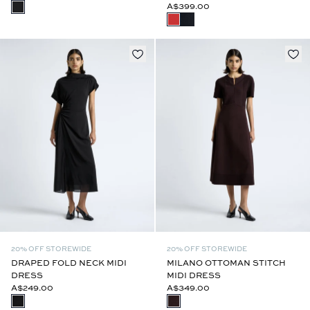
A$399.00
20% OFF STOREWIDE
20% OFF STOREWIDE
DRAPED FOLD NECK MIDI
MILANO OTTOMAN STITCH
DRESS
MIDI DRESS
A$249.00
A$349.00