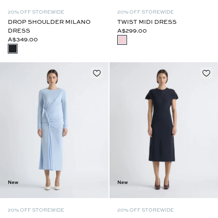
20% OFF STOREWIDE
20% OFF STOREWIDE
DROP SHOULDER MILANO
TWIST MIDI DRESS
DRESS
A$299.00
A$349.00
New
New
20% OFF STOREWIDE
20% OFF STOREWIDE