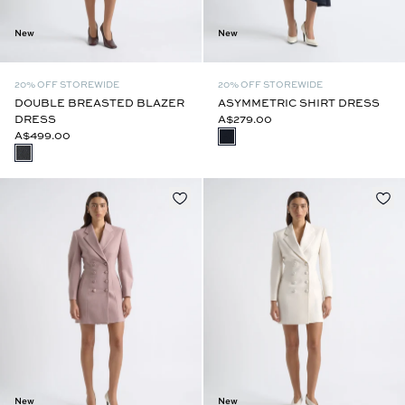
New
New
20% OFF STOREWIDE
20% OFF STOREWIDE
DOUBLE BREASTED BLAZER
ASYMMETRIC SHIRT DRESS
DRESS
A$279.00
A$499.00
New
New