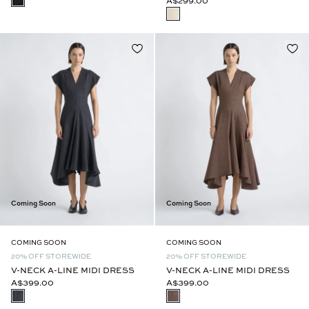
A$299.00
Coming Soon
Coming Soon
COMING SOON
COMING SOON
20% OFF STOREWIDE
20% OFF STOREWIDE
V-NECK A-LINE MIDI DRESS
V-NECK A-LINE MIDI DRESS
A$399.00
A$399.00