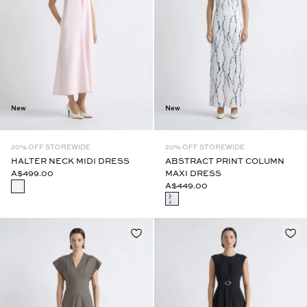
New
New
20% OFF STOREWIDE
20% OFF STOREWIDE
HALTER NECK MIDI DRESS
ABSTRACT PRINT COLUMN
A$499.00
MAXI DRESS
A$449.00