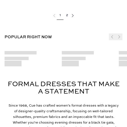
1
2
POPULAR RIGHT NOW
FORMAL DRESSES THAT MAKE
A STATEMENT
Since 1968, Cue has crafted women’s formal dresses with a legacy
of designer-quality craftsmanship, focusing on well-tailored
silhouettes, premium fabrics and an impeccable fit that lasts.
Whether you’re choosing evening dresses for a black tie gala,