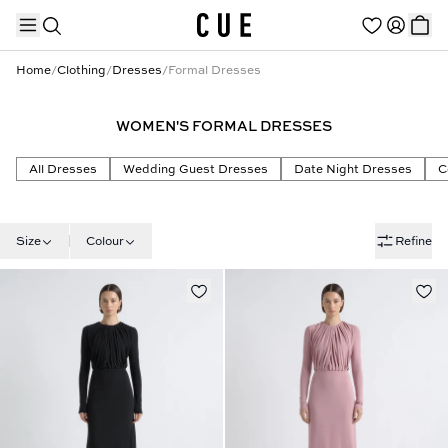
Home
/
Clothing
/
Dresses
/
Formal Dresses
WOMEN'S FORMAL DRESSES
TRENDING PRODUCTS
All Dresses
Wedding Guest Dresses
Date Night Dresses
C
Size
Colour
Refine