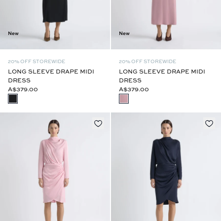
New
New
20% OFF STOREWIDE
20% OFF STOREWIDE
LONG SLEEVE DRAPE MIDI
LONG SLEEVE DRAPE MIDI
DRESS
DRESS
A$379.00
A$379.00