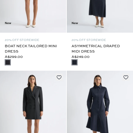
New
New
20% OFF STOREWIDE
20% OFF STOREWIDE
BOAT NECK TAILORED MINI
ASYMMETRICAL DRAPED
DRESS
MIDI DRESS
A$299.00
A$249.00