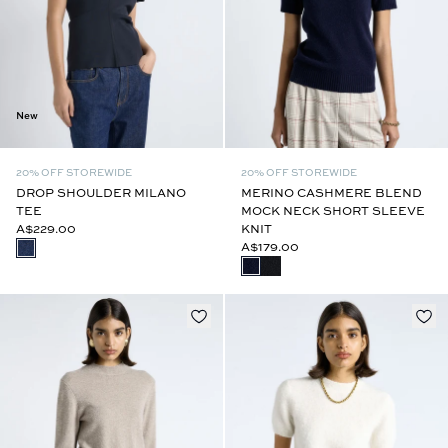
New
20% OFF STOREWIDE
20% OFF STOREWIDE
DROP SHOULDER MILANO
MERINO CASHMERE BLEND
TEE
MOCK NECK SHORT SLEEVE
A$229.00
KNIT
A$179.00