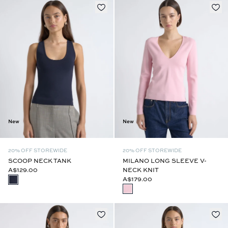
New
New
20% OFF STOREWIDE
20% OFF STOREWIDE
SCOOP NECK TANK
MILANO LONG SLEEVE V-
A$129.00
NECK KNIT
A$179.00