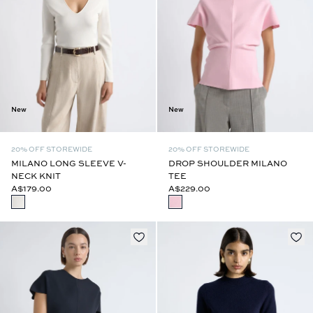
New
New
20% OFF STOREWIDE
20% OFF STOREWIDE
MILANO LONG SLEEVE V-
DROP SHOULDER MILANO
NECK KNIT
TEE
A$179.00
A$229.00