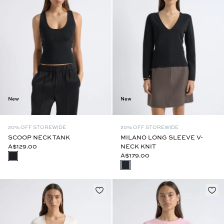
New
New
20% OFF STOREWIDE
20% OFF STOREWIDE
SCOOP NECK TANK
MILANO LONG SLEEVE V-
A$129.00
NECK KNIT
A$179.00