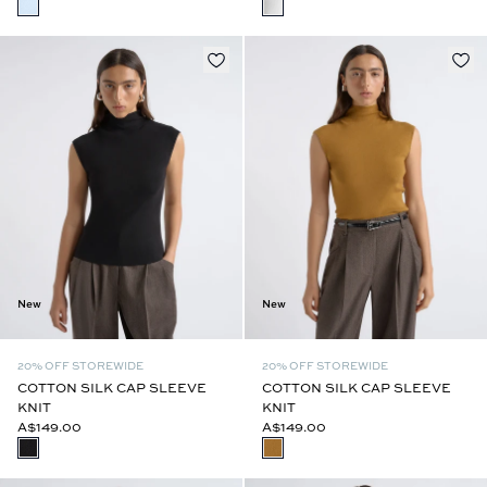
New
New
20% OFF STOREWIDE
20% OFF STOREWIDE
COTTON SILK CAP SLEEVE
COTTON SILK CAP SLEEVE
KNIT
KNIT
A$149.00
A$149.00