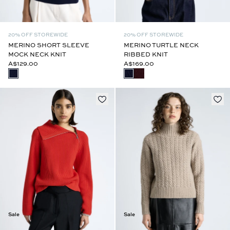
20% OFF STOREWIDE
20% OFF STOREWIDE
MERINO SHORT SLEEVE
MERINO TURTLE NECK
MOCK NECK KNIT
RIBBED KNIT
A$129.00
A$169.00
Sale
Sale