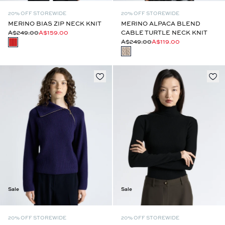
20% OFF STOREWIDE
20% OFF STOREWIDE
MERINO BIAS ZIP NECK KNIT
MERINO ALPACA BLEND
A$249.00
A$159.00
CABLE TURTLE NECK KNIT
A$249.00
A$119.00
Sale
Sale
20% OFF STOREWIDE
20% OFF STOREWIDE