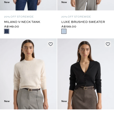
New
New
20% OFF STOREWIDE
20% OFF STOREWIDE
MILANO V-NECK TANK
LUXE BRUSHED SWEATER
A$149.00
A$199.00
New
New