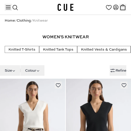
Home
/
Clothing
/
Knitwear
WOMEN'S KNITWEAR
TRENDING PRODUCTS
Knitted T-Shirts
Knitted Tank Tops
Knitted Vests & Cardigans
Size
Colour
Refine