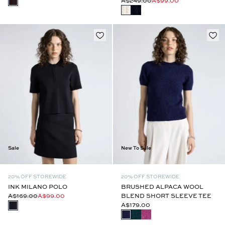
A$249.00
A$99.00
Sale
New To Sale
20% OFF STOREWIDE
20% OFF STOREWIDE
INK MILANO POLO
BRUSHED ALPACA WOOL
A$169.00
A$99.00
BLEND SHORT SLEEVE TEE
A$179.00