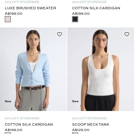
20% OFF STOREWIDE
20% OFF STOREWIDE
LUXE BRUSHED SWEATER
COTTON SILK CARDIGAN
A$199.00
A$199.00
New
New
20% OFF STOREWIDE
20% OFF STOREWIDE
COTTON SILK CARDIGAN
SCOOP NECK TANK
A$199.00
A$129.00