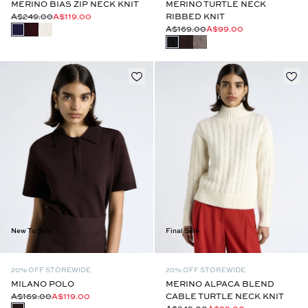
MERINO BIAS ZIP NECK KNIT
MERINO TURTLE NECK
A$249.00
A$119.00
RIBBED KNIT
A$169.00
A$99.00
New To Sale
Final Sale
20% OFF STOREWIDE
20% OFF STOREWIDE
MILANO POLO
MERINO ALPACA BLEND
A$169.00
A$119.00
CABLE TURTLE NECK KNIT