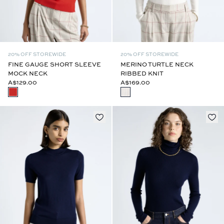
20% OFF STOREWIDE
20% OFF STOREWIDE
FINE GAUGE SHORT SLEEVE
MERINO TURTLE NECK
MOCK NECK
RIBBED KNIT
A$129.00
A$169.00