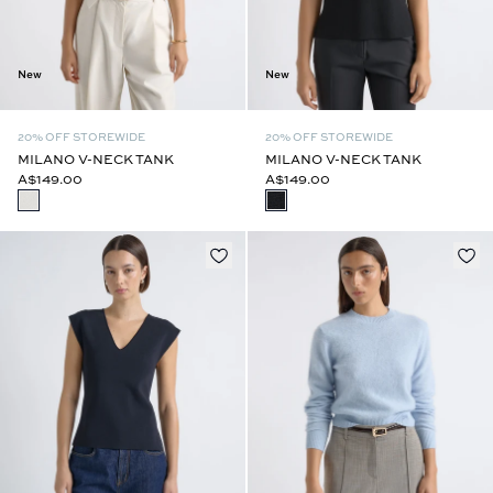
New
New
20% OFF STOREWIDE
20% OFF STOREWIDE
MILANO V-NECK TANK
MILANO V-NECK TANK
A$149.00
A$149.00