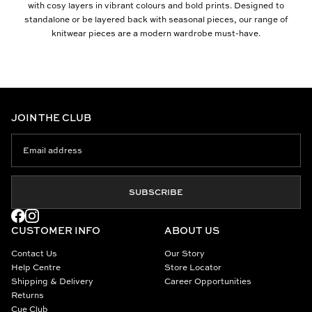
with cosy layers in vibrant colours and bold prints. Designed to
standalone or be layered back with seasonal pieces, our range of
knitwear pieces are a modern wardrobe must-have.
JOIN THE CLUB
SUBSCRIBE
CUSTOMER INFO
ABOUT US
Contact Us
Our Story
Help Centre
Store Locator
Shipping & Delivery
Career Opportunities
Returns
Cue Club