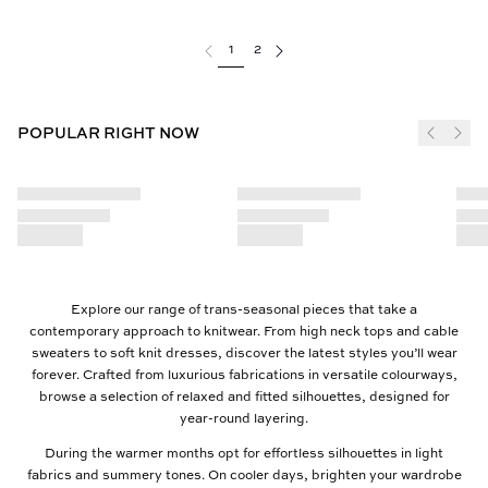
1
2
POPULAR RIGHT NOW
Explore our range of trans-seasonal pieces that take a
contemporary approach to knitwear. From high neck tops and cable
sweaters to soft knit dresses, discover the latest styles you’ll wear
forever. Crafted from luxurious fabrications in versatile colourways,
browse a selection of relaxed and fitted silhouettes, designed for
year-round layering.
During the warmer months opt for effortless silhouettes in light
fabrics and summery tones. On cooler days, brighten your wardrobe