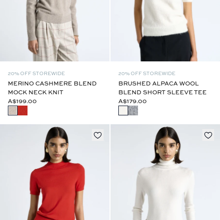
20% OFF STOREWIDE
20% OFF STOREWIDE
MERINO CASHMERE BLEND
BRUSHED ALPACA WOOL
MOCK NECK KNIT
BLEND SHORT SLEEVE TEE
A$199.00
A$179.00