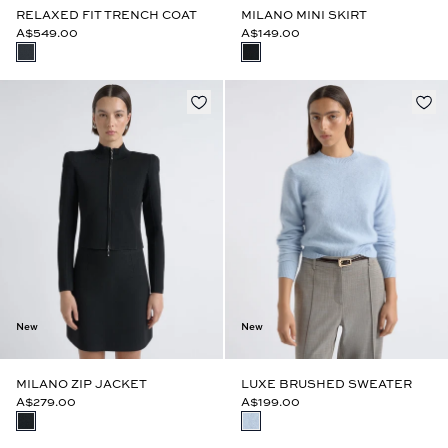
RELAXED FIT TRENCH COAT
MILANO MINI SKIRT
A$549.00
A$149.00
New
New
MILANO ZIP JACKET
LUXE BRUSHED SWEATER
A$279.00
A$199.00