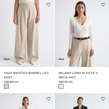
New
New
HIGH WAISTED BARREL LEG
MILANO LONG SLEEVE V-
PANT
NECK KNIT
A$299.00
A$179.00