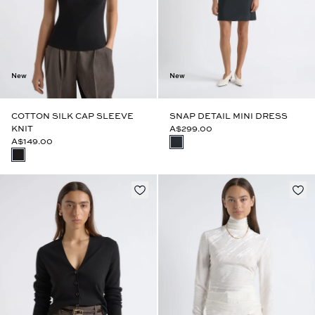
New
New
COTTON SILK CAP SLEEVE
SNAP DETAIL MINI DRESS
KNIT
A$299.00
A$149.00