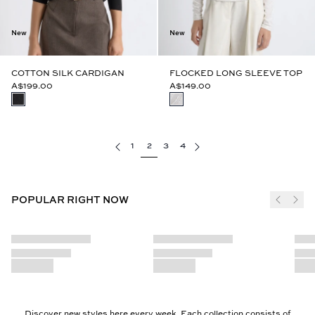
New
New
COTTON SILK CARDIGAN
FLOCKED LONG SLEEVE TOP
A$199.00
A$149.00
1
2
3
4
POPULAR RIGHT NOW
Discover new styles here every week. Each collection consists of