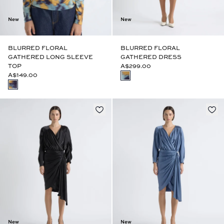
New
New
BLURRED FLORAL
BLURRED FLORAL
GATHERED LONG SLEEVE
GATHERED DRESS
TOP
A$299.00
A$149.00
New
New