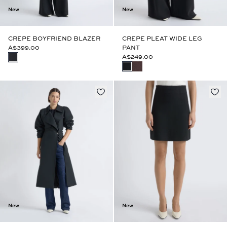
New
New
CREPE BOYFRIEND BLAZER
CREPE PLEAT WIDE LEG
A$399.00
PANT
A$249.00
New
New