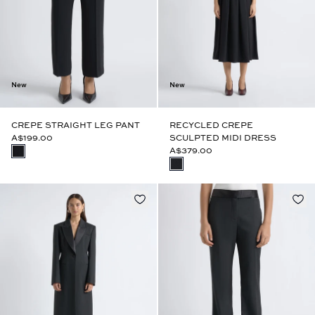
New
New
CREPE STRAIGHT LEG PANT
RECYCLED CREPE
A$199.00
SCULPTED MIDI DRESS
A$379.00