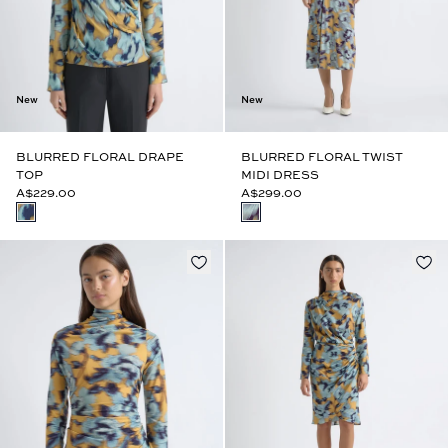
New
New
BLURRED FLORAL DRAPE
BLURRED FLORAL TWIST
TOP
MIDI DRESS
A$229.00
A$299.00