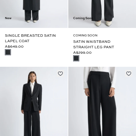
New
Coming Soon
SINGLE BREASTED SATIN
COMING SOON
LAPEL COAT
SATIN WAISTBAND
A$649.00
STRAIGHT LEG PANT
A$299.00