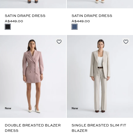
SATIN DRAPE DRESS
SATIN DRAPE DRESS
A$449.00
A$449.00
New
New
DOUBLE BREASTED BLAZER
SINGLE BREASTED SLIM FIT
DRESS
BLAZER