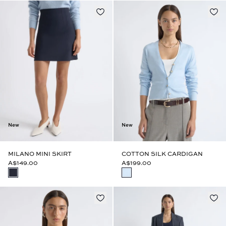
New
New
MILANO MINI SKIRT
COTTON SILK CARDIGAN
A$149.00
A$199.00