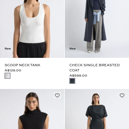
New
New
SCOOP NECK TANK
CHECK SINGLE BREASTED
A$129.00
COAT
A$599.00