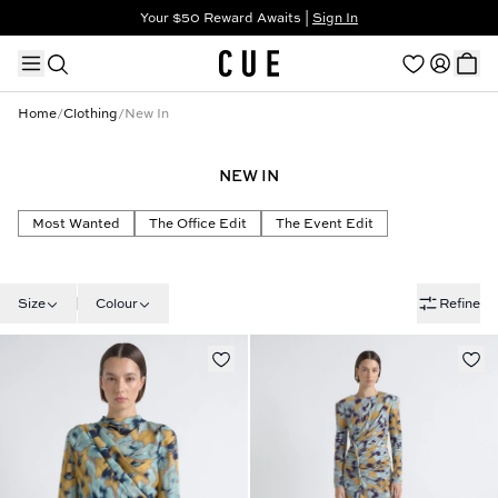
Your $50 Reward Awaits |
Sign In
Not a member?
Step In to Unlock $50
Home
/
Clothing
/
New In
NEW IN
TRENDING PRODUCTS
Most Wanted
The Office Edit
The Event Edit
Size
Colour
Refine