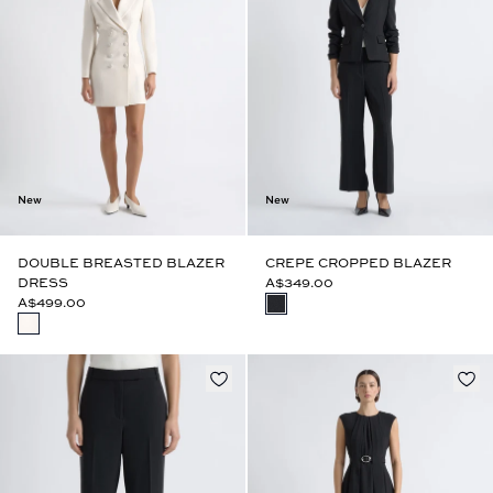
New
New
DOUBLE BREASTED BLAZER
CREPE CROPPED BLAZER
DRESS
A$349.00
A$499.00