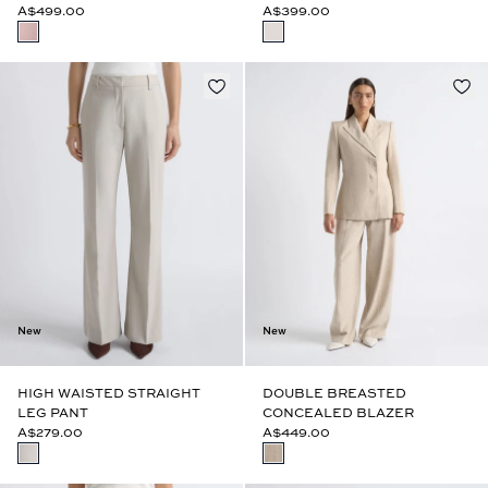
A$499.00
A$399.00
New
New
HIGH WAISTED STRAIGHT
DOUBLE BREASTED
LEG PANT
CONCEALED BLAZER
A$279.00
A$449.00