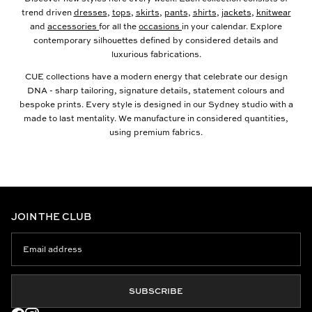
trend driven
dresses
,
tops
,
skirts
,
pants
,
shirts
,
jackets
,
knitwear
and
accessories
for all the
occasions
in your calendar. Explore
contemporary silhouettes defined by considered details and
luxurious fabrications.
CUE collections have a modern energy that celebrate our design
DNA - sharp tailoring, signature details, statement colours and
bespoke prints. Every style is designed in our Sydney studio with a
made to last mentality. We manufacture in considered quantities,
using premium fabrics.
JOIN THE CLUB
SUBSCRIBE