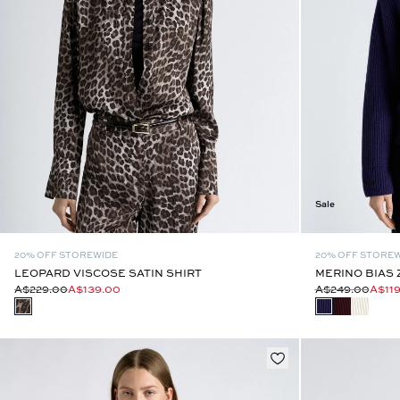
Sale
20% OFF STOREWIDE
20% OFF STORE
LEOPARD VISCOSE SATIN SHIRT
MERINO BIAS 
A$229.00
A$139.00
A$249.00
A$11