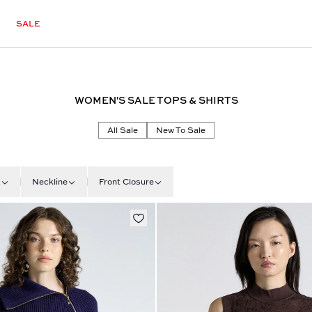
SALE
WOMEN'S SALE TOPS & SHIRTS
All Sale
New To Sale
t
Neckline
Front Closure