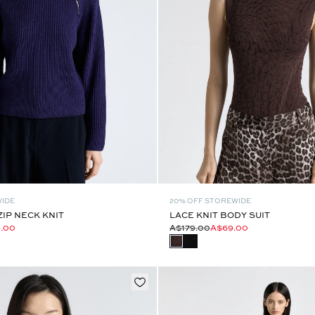
WIDE
20% OFF STOREWIDE
ZIP NECK KNIT
LACE KNIT BODY SUIT
9.00
A$179.00
A$69.00