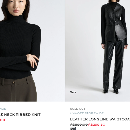
Sale
WIDE
SOLD OUT
20% OFF STOREWIDE
E NECK RIBBED KNIT
LEATHER LONGLINE WAISTCOA
.00
A$599.00
A$299.50