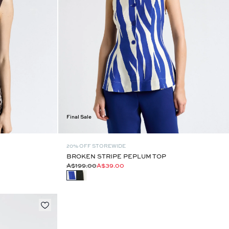
Final Sale
20% OFF STOREWIDE
BROKEN STRIPE PEPLUM TOP
A$199.00
A$39.00