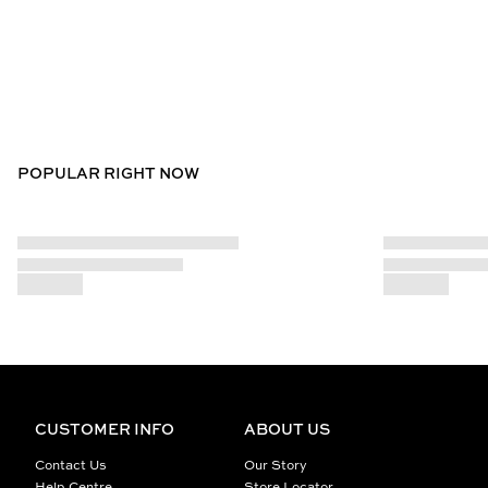
POPULAR RIGHT NOW
CUSTOMER INFO
ABOUT US
Contact Us
Our Story
Help Centre
Store Locator