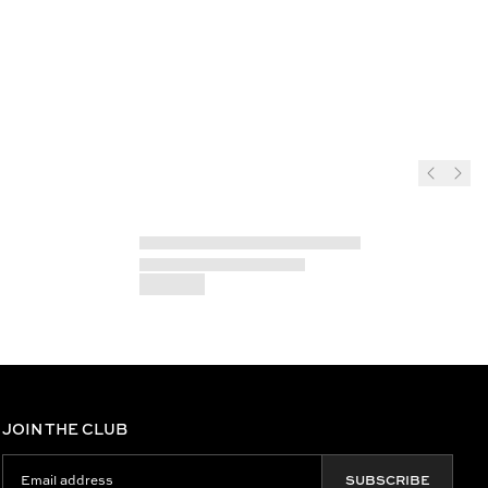
JOIN THE CLUB
SUBSCRIBE