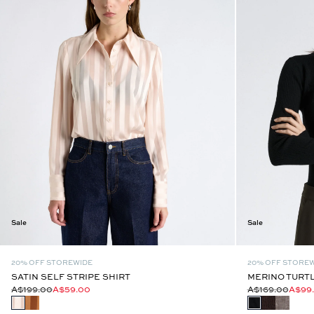
Sale
Sale
20% OFF STOREWIDE
20% OFF STORE
SATIN SELF STRIPE SHIRT
MERINO TURTL
A$199.00
A$59.00
A$169.00
A$99