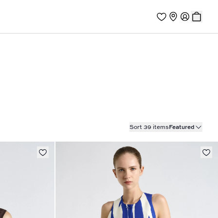
Sort 39 items
Featured