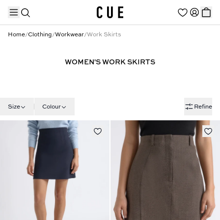
Home
/
Clothing
/
Workwear
/
Work Skirts
WOMEN'S WORK SKIRTS
TRENDING PRODUCTS
Size
Colour
Refine