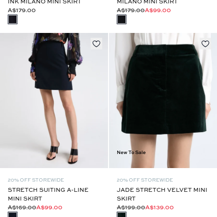
INK MILANO MINI SKIRT
MILANO MINI SKIRT
A$179.00
A$179.00
A$99.00
New To Sale
20% OFF STOREWIDE
20% OFF STOREWIDE
STRETCH SUITING A-LINE
JADE STRETCH VELVET MINI
MINI SKIRT
SKIRT
A$169.00
A$99.00
A$199.00
A$139.00