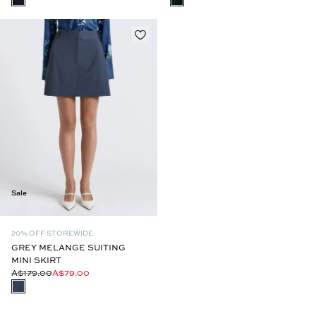
Sale
20% OFF STOREWIDE
GREY MELANGE SUITING
MINI SKIRT
A$179.00
A$79.00