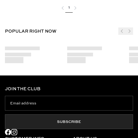
1
POPULAR RIGHT NOW
JOIN THE CLUB
SUBSCRIBE