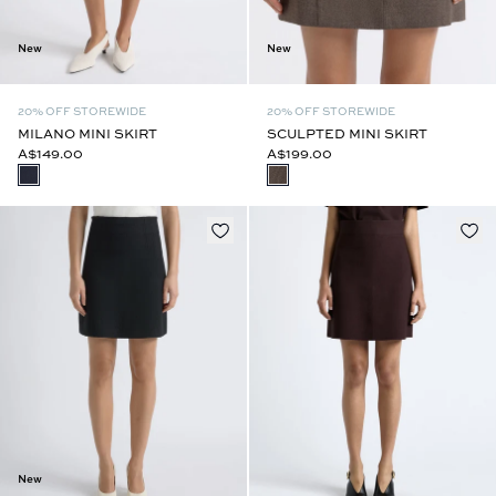
New
New
20% OFF STOREWIDE
20% OFF STOREWIDE
MILANO MINI SKIRT
SCULPTED MINI SKIRT
A$149.00
A$199.00
New