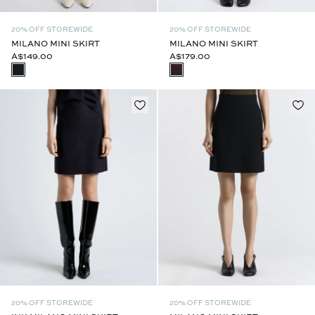
20% OFF STOREWIDE
20% OFF STOREWIDE
MILANO MINI SKIRT
MILANO MINI SKIRT
A$149.00
A$179.00
20% OFF STOREWIDE
20% OFF STOREWIDE