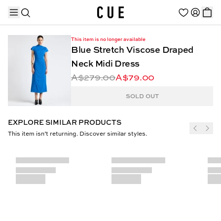
This item is no longer available
Blue Stretch Viscose Draped
Neck Midi Dress
A$279.00
A$79.00
TRENDING PRODUCTS
SOLD OUT
EXPLORE SIMILAR PRODUCTS
This item isn’t returning. Discover similar styles.