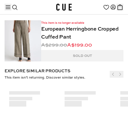
This item is no longer available
European Herringbone Cropped
Cuffed Pant
A$299.00
A$199.00
TRENDING PRODUCTS
SOLD OUT
EXPLORE SIMILAR PRODUCTS
This item isn’t returning. Discover similar styles.