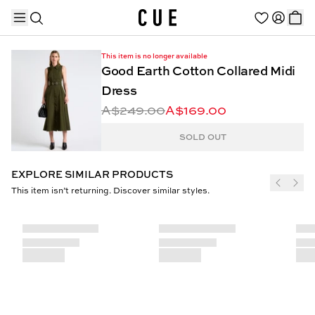
This item is no longer available
Good Earth Cotton Collared Midi
Dress
A$249.00
A$169.00
TRENDING PRODUCTS
SOLD OUT
EXPLORE SIMILAR PRODUCTS
This item isn’t returning. Discover similar styles.