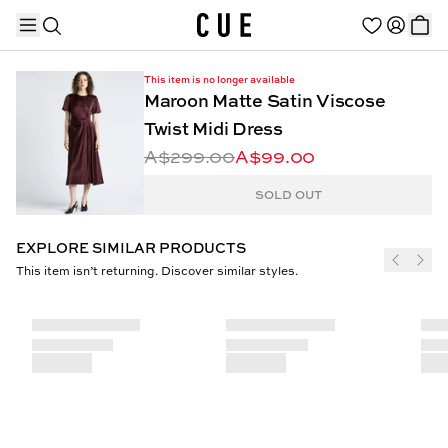
This item is no longer available
Maroon Matte Satin Viscose
Twist Midi Dress
A$299.00
A$99.00
TRENDING PRODUCTS
SOLD OUT
EXPLORE SIMILAR PRODUCTS
This item isn’t returning. Discover similar styles.