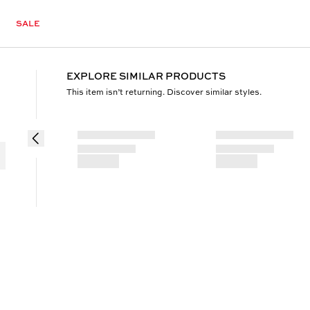
SALE
EXPLORE SIMILAR PRODUCTS
This item isn’t returning. Discover similar styles.