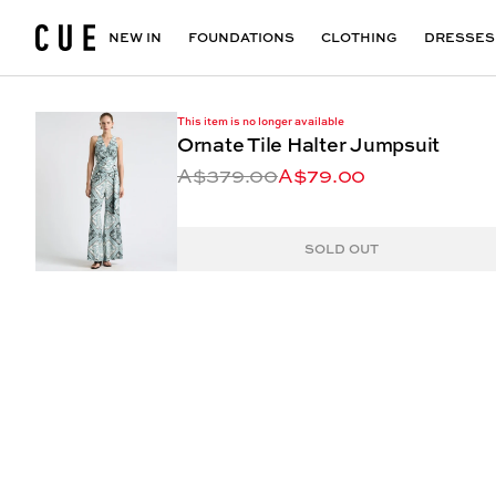
Accessories
Maxi Dresses
Outlet
Floral Print Dresses
View All
VIEW ALL
View All
NEW IN
FOUNDATIONS
CLOTHING
DRESSES
This item is no longer available
Ornate Tile Halter Jumpsuit
A$379.00
A$79.00
SOLD OUT