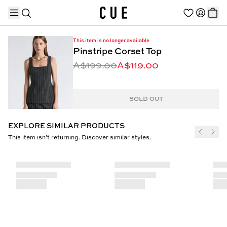
This item is no longer available
Pinstripe Corset Top
A$199.00
A$119.00
TRENDING PRODUCTS
SOLD OUT
EXPLORE SIMILAR PRODUCTS
This item isn’t returning. Discover similar styles.