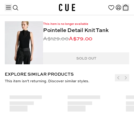
This item is no longer available
Pointelle Detail Knit Tank
A$129.00
A$79.00
TRENDING PRODUCTS
SOLD OUT
EXPLORE SIMILAR PRODUCTS
This item isn’t returning. Discover similar styles.