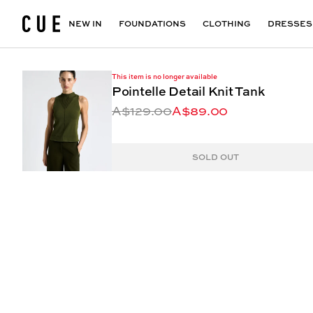
Accessories
Maxi Dresses
Outlet
Floral Print Dresses
View All
VIEW ALL
View All
NEW IN
FOUNDATIONS
CLOTHING
DRESSES
This item is no longer available
Pointelle Detail Knit Tank
A$129.00
A$89.00
SOLD OUT