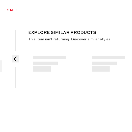
SALE
EXPLORE SIMILAR PRODUCTS
This item isn’t returning. Discover similar styles.