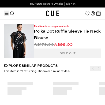
Your $50 Reward Awaits |
Sign In
Not a member?
Step In to Unlock $50
This item is no longer available
Polka Dot Ruffle Sleeve Tie Neck
Blouse
A$179.00
A$99.00
TRENDING PRODUCTS
SOLD OUT
EXPLORE SIMILAR PRODUCTS
This item isn’t returning. Discover similar styles.