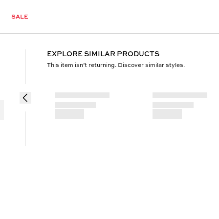
SALE
EXPLORE SIMILAR PRODUCTS
This item isn’t returning. Discover similar styles.