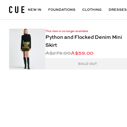
Accessories
Maxi Dresses
Outlet
Floral Print Dresses
View All
VIEW ALL
View All
NEW IN
FOUNDATIONS
CLOTHING
DRESSES
This item is no longer available
Python and Flocked Denim Mini
Skirt
A$279.00
A$59.00
SOLD OUT