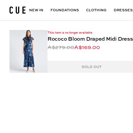
Accessories
Maxi Dresses
Outlet
Floral Print Dresses
View All
VIEW ALL
View All
NEW IN
FOUNDATIONS
CLOTHING
DRESSES
This item is no longer available
Rococo Bloom Draped Midi Dress
A$279.00
A$169.00
SOLD OUT