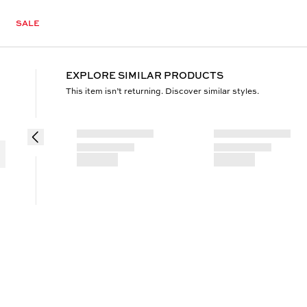
SALE
EXPLORE SIMILAR PRODUCTS
This item isn’t returning. Discover similar styles.