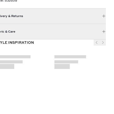
yle: S32509
ivery & Returns
ric & Care
YLE INSPIRATION