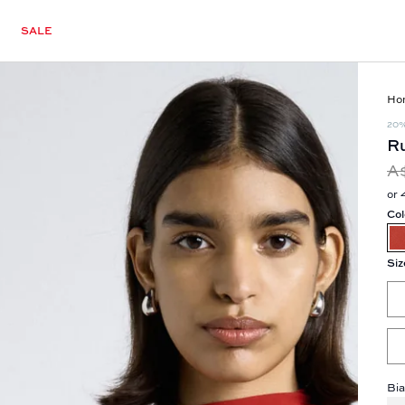
SALE
Ho
20
Ru
A
or 
Col
Siz
Bia