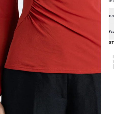
St
Del
Fab
ST