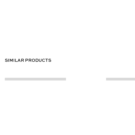
SIMILAR PRODUCTS
CUSTOMER INFO
ABOUT US
Contact Us
Our Story
Help Centre
Store Locator