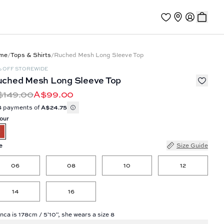
me
/
Tops & Shirts
/
Ruched Mesh Long Sleeve Top
% OFF STOREWIDE
ched Mesh Long Sleeve Top
$149.00
A$99.00
4 payments of
A$24.75
our
e
Size Guide
06
08
10
12
14
16
nca is 178cm / 5'10", she wears a size 8