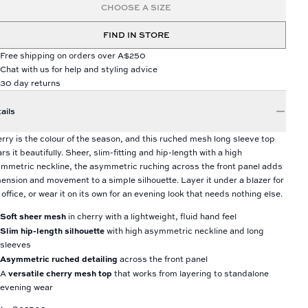
CHOOSE A SIZE
FIND IN STORE
Free shipping on orders over A$250
Chat with us for help and styling advice
30 day returns
ails
rry is the colour of the season, and this ruched mesh long sleeve top
rs it beautifully. Sheer, slim-fitting and hip-length with a high
mmetric neckline, the asymmetric ruching across the front panel adds
ension and movement to a simple silhouette. Layer it under a blazer for
 office, or wear it on its own for an evening look that needs nothing else.
Soft sheer mesh
in cherry with a lightweight, fluid hand feel
Slim hip-length silhouette
with high asymmetric neckline and long
sleeves
Asymmetric ruched detailing
across the front panel
versatile cherry mesh top
A
that works from layering to standalone
evening wear