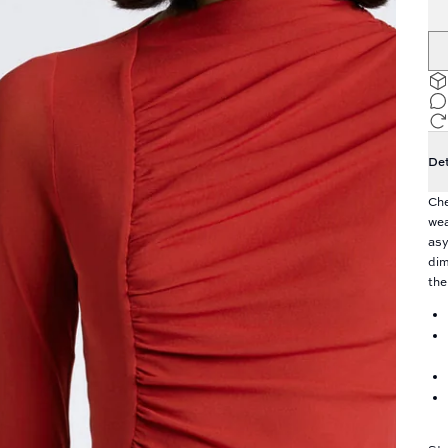
Det
Che
wea
asy
dim
the