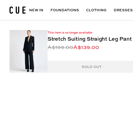
Accessories
Maxi Dresses
Outlet
Floral Print Dresses
View All
VIEW ALL
View All
NEW IN
FOUNDATIONS
CLOTHING
DRESSES
This item is no longer available
Stretch Suiting Straight Leg Pant
A$199.00
A$139.00
SOLD OUT