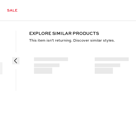
SALE
EXPLORE SIMILAR PRODUCTS
This item isn’t returning. Discover similar styles.