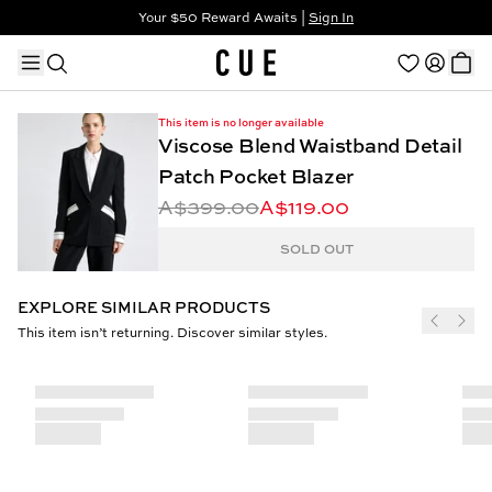
Your $50 Reward Awaits |
Sign In
Not a member?
Step In to Unlock $50
This item is no longer available
Viscose Blend Waistband Detail
Patch Pocket Blazer
A$399.00
A$119.00
TRENDING PRODUCTS
SOLD OUT
EXPLORE SIMILAR PRODUCTS
This item isn’t returning. Discover similar styles.