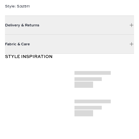
Style: S32511
Delivery & Returns
Fabric & Care
STYLE INSPIRATION