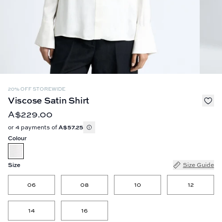
20% OFF STOREWIDE
Viscose Satin Shirt
A$229.00
or 4 payments of
A$57.25
Colour
Size
Size Guide
06
08
10
12
14
16