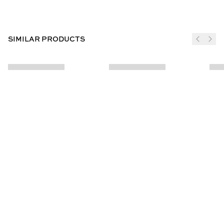
SIMILAR PRODUCTS
JOIN THE CLUB
SUBSCRIBE
CUSTOMER INFO
ABOUT US
Contact Us
Our Story