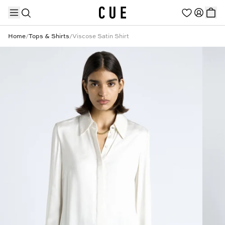
Home
/
Tops & Shirts
/
Viscose Satin Shirt
TRENDING PRODUCTS