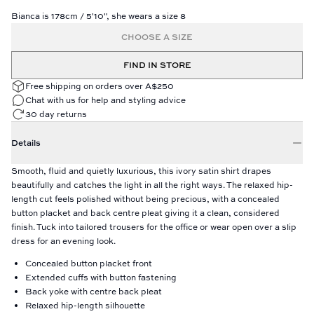
Bianca is 178cm / 5'10", she wears a size 8
CHOOSE A SIZE
FIND IN STORE
Free shipping on orders over A$250
Chat with us for help and styling advice
30 day returns
Details
Smooth, fluid and quietly luxurious, this ivory satin shirt drapes
beautifully and catches the light in all the right ways. The relaxed hip-
length cut feels polished without being precious, with a concealed
button placket and back centre pleat giving it a clean, considered
finish. Tuck into tailored trousers for the office or wear open over a slip
dress for an evening look.
Concealed button placket front
Extended cuffs with button fastening
Back yoke with centre back pleat
Relaxed hip-length silhouette