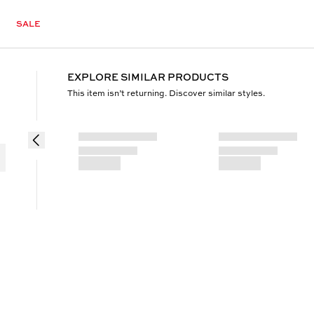
SALE
EXPLORE SIMILAR PRODUCTS
This item isn’t returning. Discover similar styles.