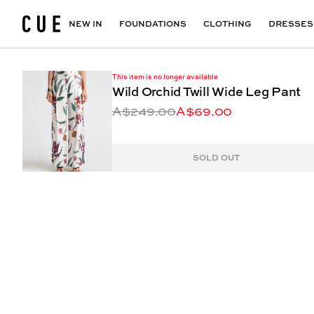
Accessories
Maxi Dresses
Outlet
Floral Print Dresses
View All
VIEW ALL
View All
NEW IN
FOUNDATIONS
CLOTHING
DRESSES
This item is no longer available
Wild Orchid Twill Wide Leg Pant
A$249.00
A$69.00
SOLD OUT