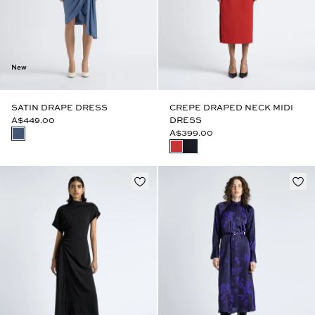
New
SATIN DRAPE DRESS
CREPE DRAPED NECK MIDI
A$449.00
DRESS
A$399.00