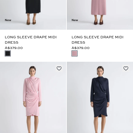
New
New
LONG SLEEVE DRAPE MIDI
LONG SLEEVE DRAPE MIDI
DRESS
DRESS
A$379.00
A$379.00