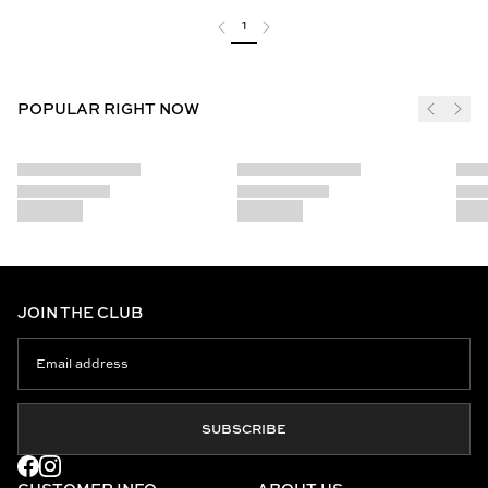
1
POPULAR RIGHT NOW
JOIN THE CLUB
SUBSCRIBE