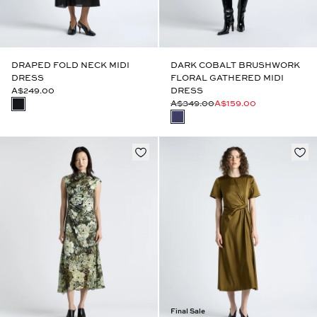
DRAPED FOLD NECK MIDI
DARK COBALT BRUSHWORK
DRESS
FLORAL GATHERED MIDI
A$249.00
DRESS
A$349.00
A$159.00
Final Sale