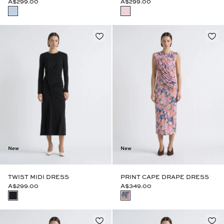
A$299.00
A$299.00
New
New
TWIST MIDI DRESS
PRINT CAPE DRAPE DRESS
A$299.00
A$349.00