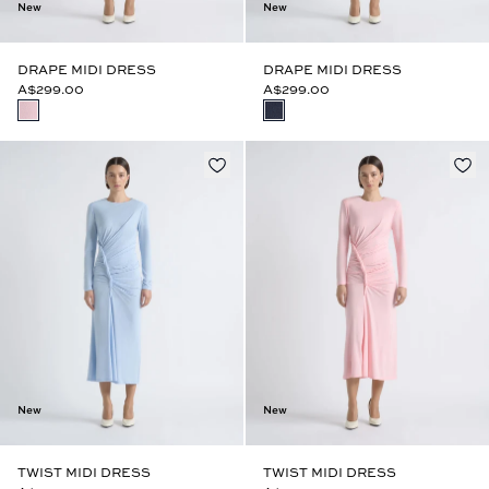
New
New
DRAPE MIDI DRESS
DRAPE MIDI DRESS
A$299.00
A$299.00
New
New
TWIST MIDI DRESS
TWIST MIDI DRESS