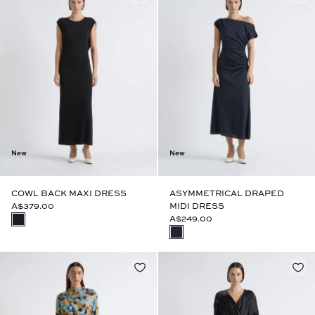
New
New
COWL BACK MAXI DRESS
ASYMMETRICAL DRAPED
A$379.00
MIDI DRESS
A$249.00