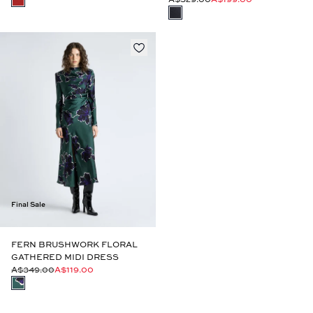
Final Sale
FERN BRUSHWORK FLORAL
GATHERED MIDI DRESS
A$349.00
A$119.00