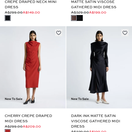
CREPE DRAPED NECK MINI
MATTE SATIN VISCOSE
DRESS
GATHERED MIDI DRESS
A$299.00
A$149.00
A$329.00
A$199.00
New To Sale
New To Sale
CHERRY CREPE DRAPED
DARK INK MATTE SATIN
MIDI DRESS
VISCOSE GATHERED MIDI
A$299.00
A$209.00
DRESS
A$329.00
A$199.00