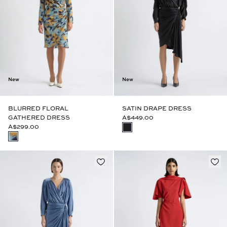
New
New
BLURRED FLORAL
SATIN DRAPE DRESS
GATHERED DRESS
A$449.00
A$299.00