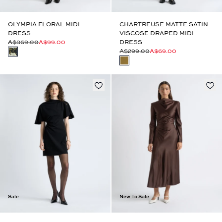
OLYMPIA FLORAL MIDI
CHARTREUSE MATTE SATIN
DRESS
VISCOSE DRAPED MIDI
A$369.00
A$99.00
DRESS
A$299.00
A$69.00
Sale
New To Sale