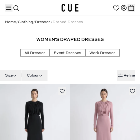
Home
/
Clothing
/
Dresses
/
Draped Dresses
WOMEN'S DRAPED DRESSES
TRENDING PRODUCTS
All Dresses
Event Dresses
Work Dresses
Size
Colour
Refine