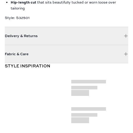
Hip-length cut
that sits beautifully tucked or worn loose over
tailoring
Style: S32501
Delivery & Returns
Fabric & Care
STYLE INSPIRATION