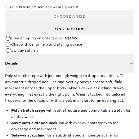
Zuza is 178cm / 5'10", she wears a size 8
CHOOSE A SIZE
FIND IN STORE
Free shipping on orders over A$250
Chat with us for help and styling advice
30 day returns
Details
Poly stretch crepe with just enough weight to drape beautifully. The
asymmetric draped neckline and overlay sleeve create soft, fluid
movement across the upper body, while side-waist ruching draws
everything in at exactly the right point. Wear it tucked into tailored
trousers for the office, or with a sleek midi skirt for an evening out.
Poly stretch crepe
with soft structure and comfortable stretch for
all-day wear
Asymmetric draped neckline
with overlay short sleeves for
coverage and movement
Side-waist ruching
for a subtly shaped silhouette at the hip