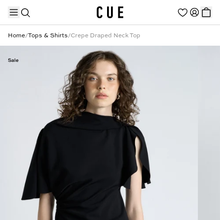
Home
/
Tops & Shirts
/
Crepe Draped Neck Top
Sale
TRENDING PRODUCTS