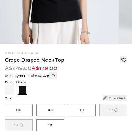
20% OFF STOREWIDE
Crepe Draped Neck Top
A$249.00
A$149.00
or 4 payments of
A$37.25
Colour
Black
Size
Size Guide
06
08
10
12
14
16