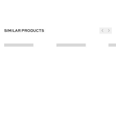
SIMILAR PRODUCTS
JOIN THE CLUB
SUBSCRIBE
CUSTOMER INFO
ABOUT US