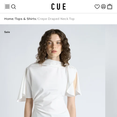
Home
/
Tops & Shirts
/
Crepe Draped Neck Top
Sale
TRENDING PRODUCTS