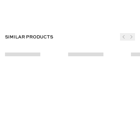
SIMILAR PRODUCTS
JOIN THE CLUB
SUBSCRIBE
CUSTOMER INFO
ABOUT US