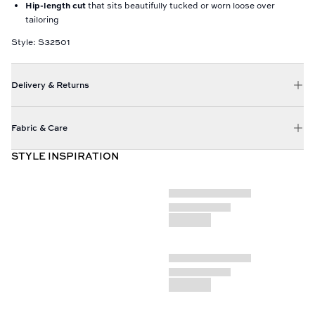
Hip-length cut
that sits beautifully tucked or worn loose over
tailoring
Style: S32501
Delivery & Returns
Fabric & Care
STYLE INSPIRATION