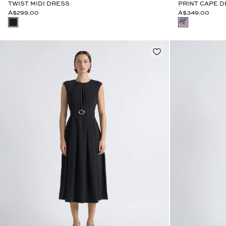
TWIST MIDI DRESS
PRINT CAPE 
A$299.00
A$349.00