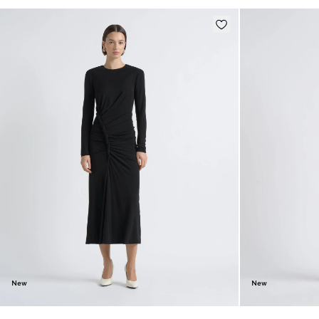
New
New