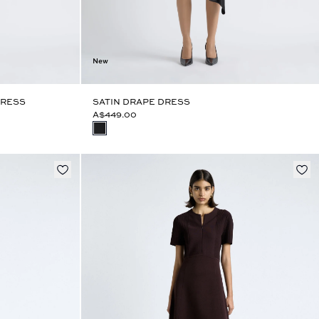
New
DRESS
SATIN DRAPE DRESS
A$449.00