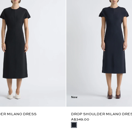
New
ER MILANO DRESS
DROP SHOULDER MILANO DRE
A$349.00