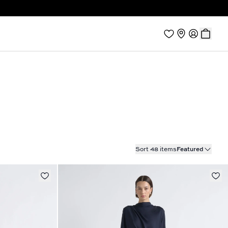
Sort 48 items
Featured