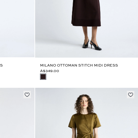
SS
MILANO OTTOMAN STITCH MIDI DRESS
A$349.00