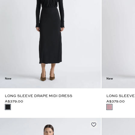
New
New
LONG SLEEVE DRAPE MIDI DRESS
LONG SLEEVE
A$379.00
A$379.00