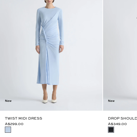
New
New
TWIST MIDI DRESS
DROP SHOULD
A$299.00
A$349.00