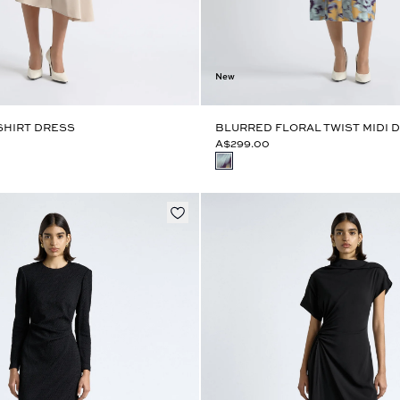
New
SHIRT DRESS
BLURRED FLORAL TWIST MIDI 
A$299.00