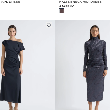
DRAPE DRESS
HALTER NECK MIDI DRESS
A$499.00