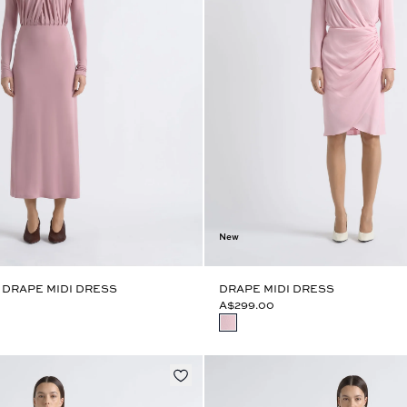
New
 DRAPE MIDI DRESS
DRAPE MIDI DRESS
A$299.00