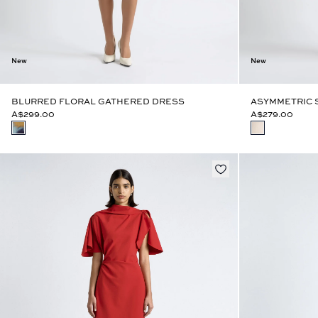
New
New
BLURRED FLORAL GATHERED DRESS
ASYMMETRIC 
A$299.00
A$279.00