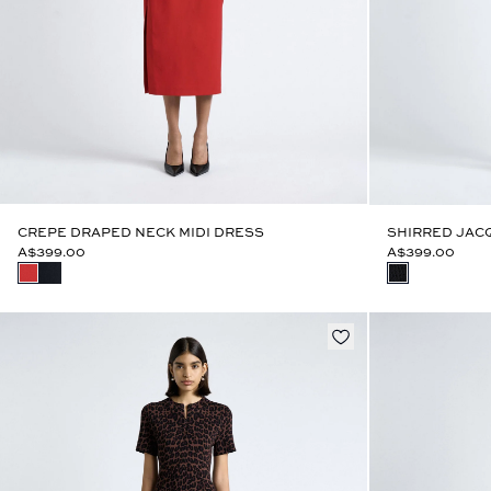
CREPE DRAPED NECK MIDI DRESS
SHIRRED JACQ
A$399.00
A$399.00