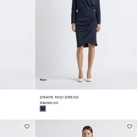
New
DRAPE MIDI DRESS
A$299.00