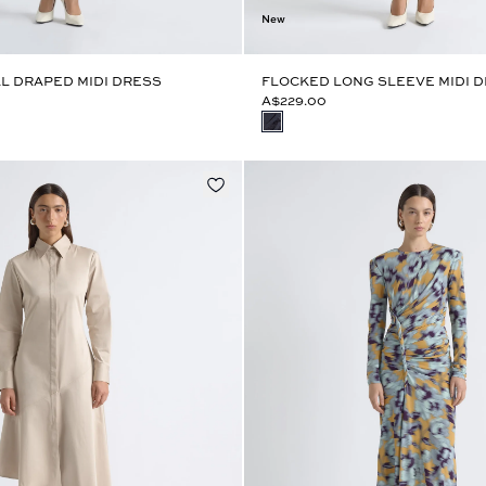
New
L DRAPED MIDI DRESS
FLOCKED LONG SLEEVE MIDI 
A$229.00