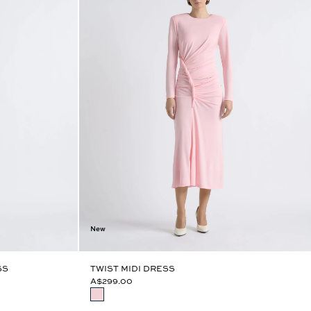
New
SS
TWIST MIDI DRESS
A$299.00