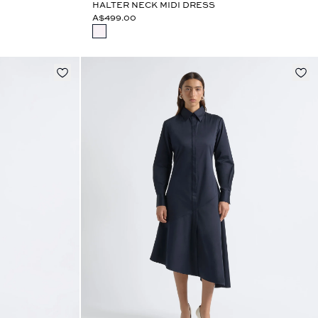
HALTER NECK MIDI DRESS
A$499.00