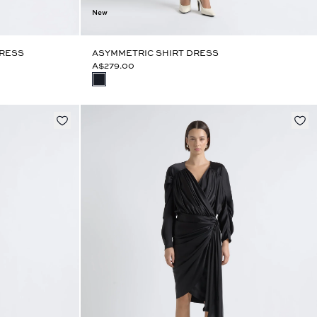
New
DRESS
ASYMMETRIC SHIRT DRESS
A$279.00