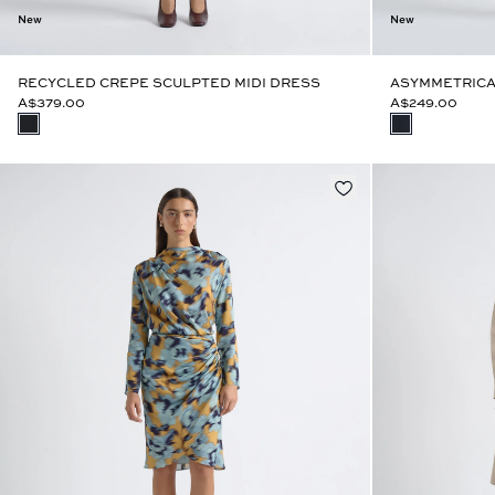
New
New
RECYCLED CREPE SCULPTED MIDI DRESS
ASYMMETRICA
A$379.00
A$249.00