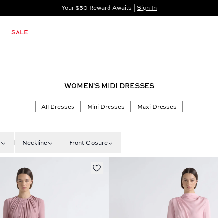
Your $50 Reward Awaits |
Sign In
Not a member?
Step In to Unlock $50
SALE
WOMEN'S MIDI DRESSES
All Dresses
Mini Dresses
Maxi Dresses
t
Neckline
Front Closure