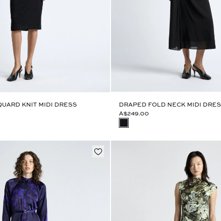
UARD KNIT MIDI DRESS
DRAPED FOLD NECK MIDI DRE
A$249.00