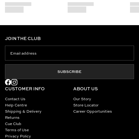
JOIN THE CLUB
SUBSCRIBE
CUSTOMER INFO
ABOUT US
Contact Us
Our Story
Help Centre
Store Locator
Shipping & Delivery
Career Opportunities
Returns
Cue Club
Terms of Use
Privacy Policy