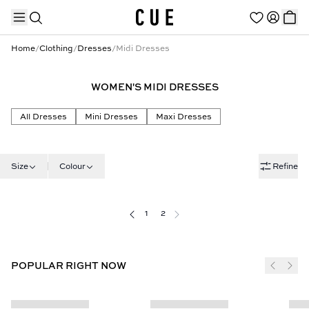
Home
/
Clothing
/
Dresses
/
Midi Dresses
WOMEN'S MIDI DRESSES
TRENDING PRODUCTS
All Dresses
Mini Dresses
Maxi Dresses
Size
Colour
Refine
1
2
POPULAR RIGHT NOW