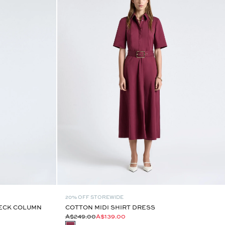
20% OFF STOREWIDE
ECK COLUMN
COTTON MIDI SHIRT DRESS
A$249.00
A$139.00