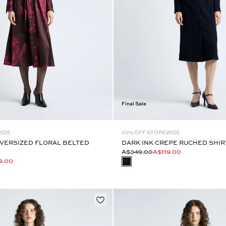
Final Sale
WIDE
20% OFF STOREWIDE
VERSIZED FLORAL BELTED
DARK INK CREPE RUCHED SHIR
A$349.00
A$119.00
9.00