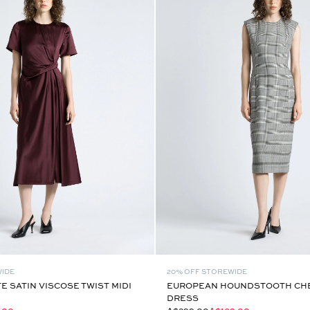
WIDE
20% OFF STOREWIDE
 SATIN VISCOSE TWIST MIDI
EUROPEAN HOUNDSTOOTH CH
DRESS