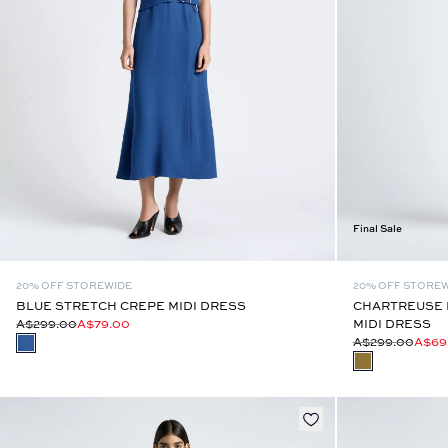
Final Sale
20% OFF STOREWIDE
20% OFF STORE
BLUE STRETCH CREPE MIDI DRESS
CHARTREUSE 
A$299.00
A$79.00
MIDI DRESS
A$299.00
A$69