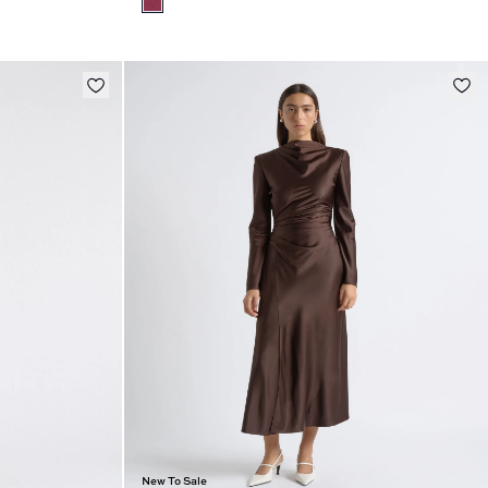
New To Sale