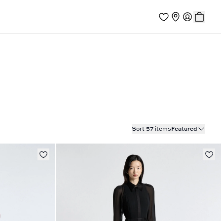
Sort 57 items
Featured