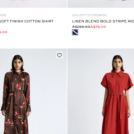
WIDE
20% OFF STOREWIDE
OFT FINISH COTTON SHIRT
LINEN BLEND BOLD STRIPE MI
A$299.00
A$79.00
9.00