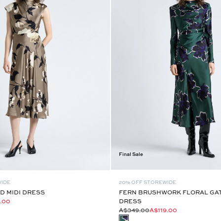
Final Sale
WIDE
20% OFF STOREWIDE
D MIDI DRESS
FERN BRUSHWORK FLORAL GAT
.00
DRESS
A$349.00
A$119.00