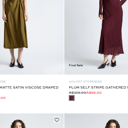
Final Sale
WIDE
20% OFF STOREWIDE
MATTE SATIN VISCOSE DRAPED
PLUM SELF STRIPE GATHERED 
A$329.00
A$99.00
.00