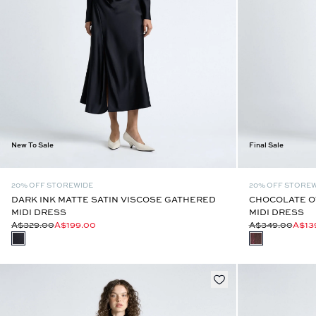
New To Sale
Final Sale
20% OFF STOREWIDE
20% OFF STORE
DARK INK MATTE SATIN VISCOSE GATHERED
CHOCOLATE O
MIDI DRESS
MIDI DRESS
A$329.00
A$199.00
A$349.00
A$13