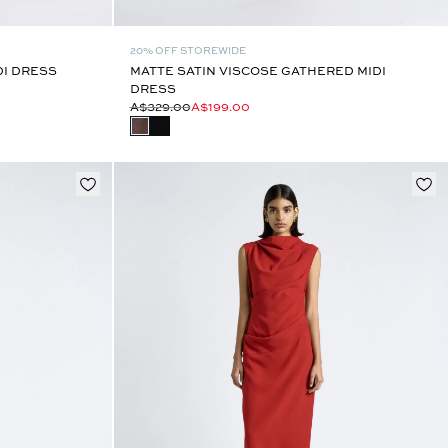
20% OFF STOREWIDE
DI DRESS
MATTE SATIN VISCOSE GATHERED MIDI
DRESS
A$329.00
A$199.00