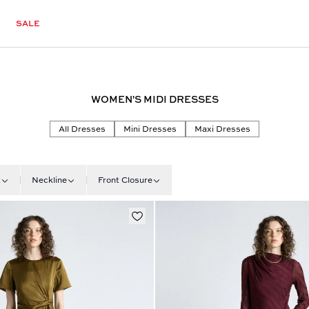
SALE
WOMEN'S MIDI DRESSES
All Dresses
Mini Dresses
Maxi Dresses
t
Neckline
Front Closure