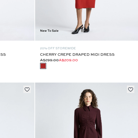
New To Sale
20% OFF STOREWIDE
ESS
CHERRY CREPE DRAPED MIDI DRESS
A$299.00
A$209.00