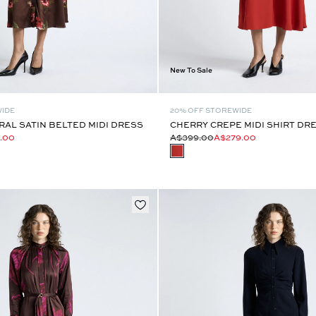
New To Sale
WIDE
20% OFF STOREWIDE
AL SATIN BELTED MIDI DRESS
CHERRY CREPE MIDI SHIRT DR
.00
A$399.00
A$279.00