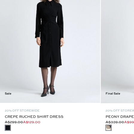
Sale
Final Sale
20% OFF STOREWIDE
20% OFF STORE
CREPE RUCHED SHIRT DRESS
PEONY DRAPE
A$299.00
A$129.00
A$339.00
A$99