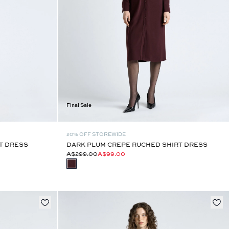
Final Sale
20% OFF STOREWIDE
T DRESS
DARK PLUM CREPE RUCHED SHIRT DRESS
A$299.00
A$99.00