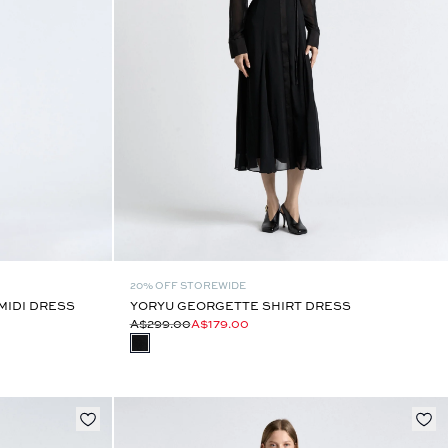
20% OFF STOREWIDE
MIDI DRESS
YORYU GEORGETTE SHIRT DRESS
A$299.00
A$179.00