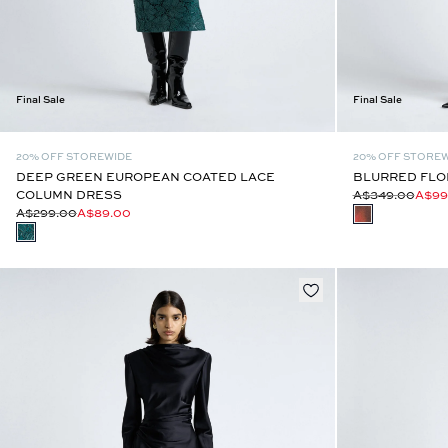
Final Sale
Final Sale
20% OFF STOREWIDE
20% OFF STORE
DEEP GREEN EUROPEAN COATED LACE
BLURRED FLOR
COLUMN DRESS
A$349.00
A$99
A$299.00
A$89.00