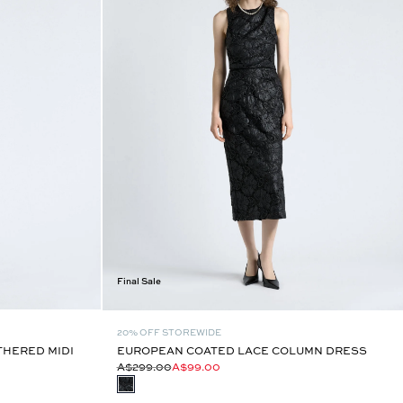
Final Sale
20% OFF STOREWIDE
HERED MIDI
EUROPEAN COATED LACE COLUMN DRESS
A$299.00
A$99.00