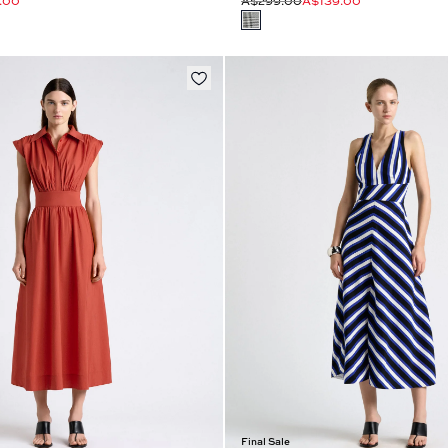
.00
A$299.00
A$139.00
Final Sale