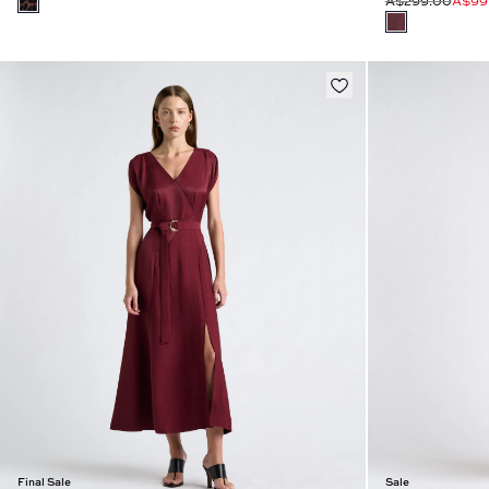
A$299.00
A$99
Final Sale
Sale