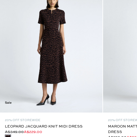
Sale
20% OFF STOREWIDE
20% OFF STORE
LEOPARD JACQUARD KNIT MIDI DRESS
MAROON MATTE
A$349.00
A$229.00
DRESS