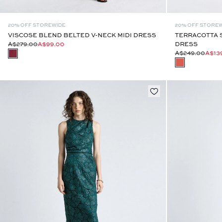
20% OFF STOREWIDE
20% OFF STORE
VISCOSE BLEND BELTED V-NECK MIDI DRESS
TERRACOTTA S
A$279.00
A$99.00
DRESS
A$249.00
A$13