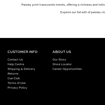
Paisley print transcends trends, offering a richness and indiv
Explore our full edit of paisley 
CUSTOMER INFO
ABOUT US
Contact Us
Our Story
Help Centre
Store Locator
Shipping & Delivery
Career Opportunities
Returns
Cue Club
Terms of Use
Privacy Policy