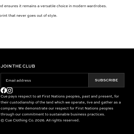
ated ensures it remains a versatile choice in modern wardrobes.
rint that never goes out of style.
JOIN THE CLUB
SUBSCRIBE
Cue pays respect to all First Nations peoples, past and present, for
their custodianship of the land which we operate, live and gather as a
company. We demonstrate our respect for First Nations peoples
through our commitment to sustainable business practices.
© Cue Clothing Co. 2026. All rights reserved.