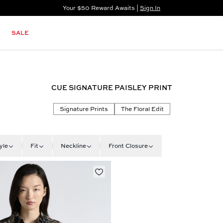
Your $50 Reward Awaits |
Sign In
Not a member?
Step In to Unlock $50
SALE
CUE SIGNATURE PAISLEY PRINT
Signature Prints
The Floral Edit
yle
Fit
Neckline
Front Closure