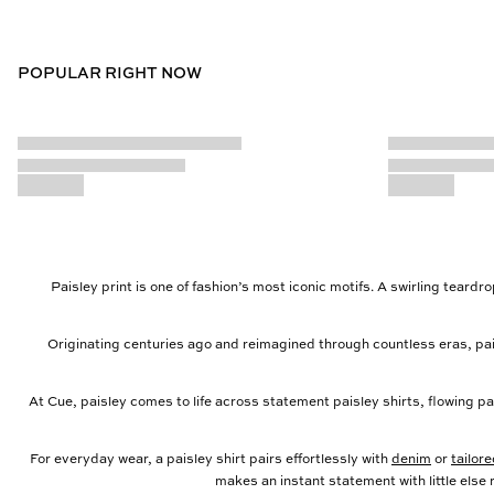
POPULAR RIGHT NOW
Paisley print is one of fashion’s most iconic motifs. A swirling teard
Originating centuries ago and reimagined through countless eras, pai
At Cue, paisley comes to life across statement paisley shirts, flowing pa
For everyday wear, a paisley shirt pairs effortlessly with
denim
or
tailor
makes an instant statement with little else