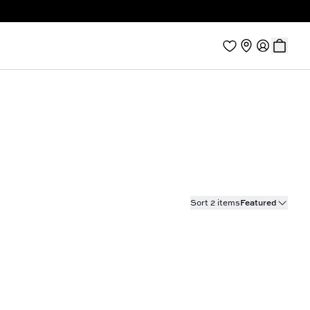
Sort 2 items
Featured