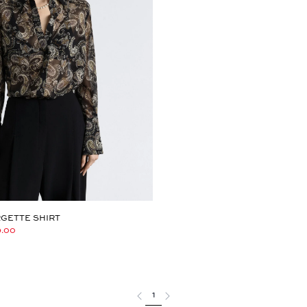
GETTE SHIRT
9.00
1