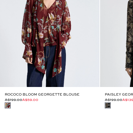
ROCOCO BLOOM GEORGETTE BLOUSE
PAISLEY GEOR
A$199.00
A$59.00
A$199.00
A$13