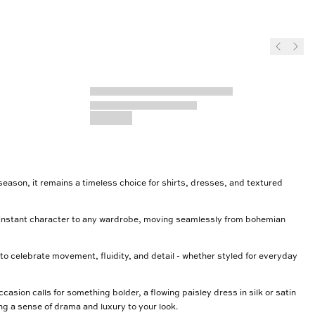
 season, it remains a timeless choice for shirts, dresses, and textured
dd instant character to any wardrobe, moving seamlessly from bohemian
 to celebrate movement, fluidity, and detail - whether styled for everyday
asion calls for something bolder, a flowing paisley dress in silk or satin
ng a sense of drama and luxury to your look.