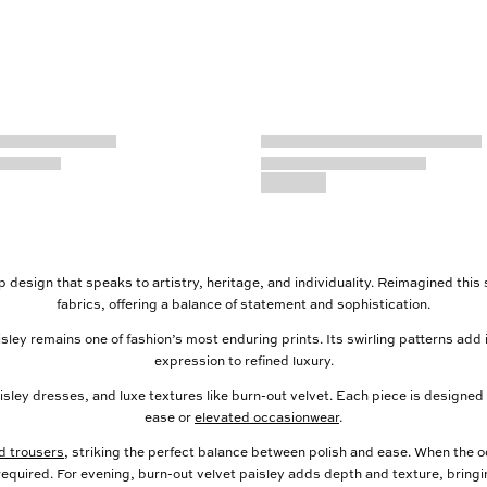
rop design that speaks to artistry, heritage, and individuality. Reimagined this
fabrics, offering a balance of statement and sophistication.
sley remains one of fashion’s most enduring prints. Its swirling patterns a
expression to refined luxury.
isley dresses, and luxe textures like burn-out velvet. Each piece is designed
ease or
elevated occasionwear
.
ed trousers
, striking the perfect balance between polish and ease. When the occ
 required. For evening, burn-out velvet paisley adds depth and texture, bringi