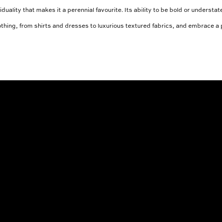
iduality that makes it a perennial favourite. Its ability to be bold or underst
clothing, from shirts and dresses to luxurious textured fabrics, and embrace a p